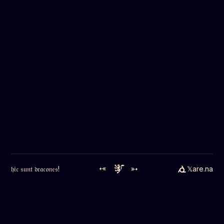
➳
➳
𝔥𝔦𝔠 𝔰𝔲𝔫𝔱 𝔡𝔯𝔞𝔠𝔬𝔫𝔢𝔰!
𝕏
are.na