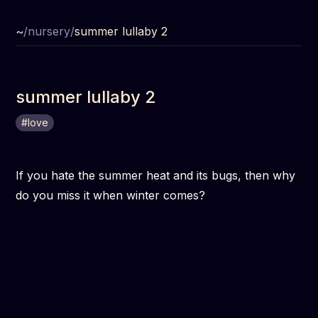
~
/
nursery
/
summer lullaby 2
summer lullaby 2
#
love
If you hate the summer heat and its bugs, then why
do you miss it when winter comes?