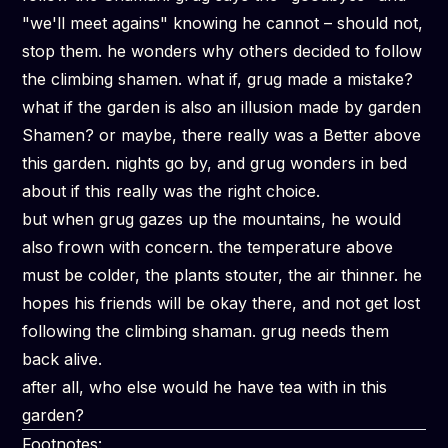
"we'll meet agains" knowing he cannot – should not,
stop them. he wonders why others decided to follow
the climbing shamen. what if, grug made a
mistake?
what if the garden is also an illusion made by garden
Shamen? or maybe, there really was a Better above
this garden. nights go by, and grug wonders in bed
about if this really was the right choice.
but when grug gazes up the mountains, he would
also frown with concern. the temperature above
must be colder, the plants stouter, the air thinner. he
hopes his friends will be okay there, and not get lost
following the climbing shaman. grug needs them
back alive.
after all, who else would he have tea with in this
garden?
Footnotes: