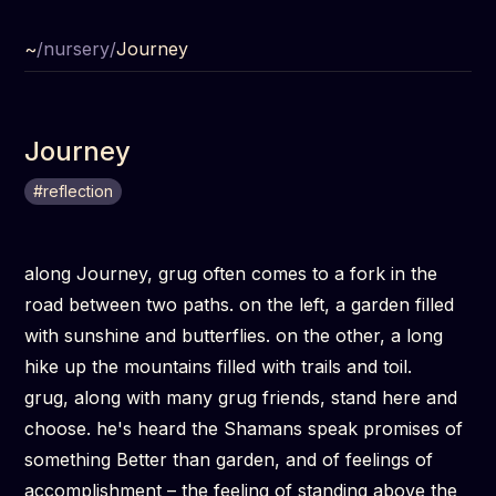
~
/
nursery
/
Journey
Journey
#
reflection
along Journey, grug often comes to a fork in the
road between two paths. on the left, a garden filled
with sunshine and butterflies. on the other, a long
hike up the mountains filled with trails and toil.
grug, along with many grug friends, stand here and
choose. he's heard the Shamans speak promises of
something Better than garden, and of feelings of
accomplishment – the feeling of standing above the