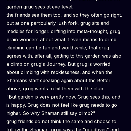
garden grug sees at eye-level.
the friends see them too, and so they often go right.
but at one particularly lush fork, grug sits and
meddles for longer. drifting into meta-thought, grug
brain wonders about what it even means to climb.
climbing can be fun and worthwhile, that grug
agrees with. after all, getting to this garden was also
a climb on grug's Journey. But grug is worried
about climbing with
recklessness.
and when the
Shamans start speaking again about the Better
above, grug wants to hit them with the club.
"But garden is very pretty now. Grug sees this, and
is happy. Grug does not feel like grug needs to go
higher. So why Shaman still say climb?"
grug friends do not think the same and choose to
follow the Shaman. grug says the "goodbyes" and